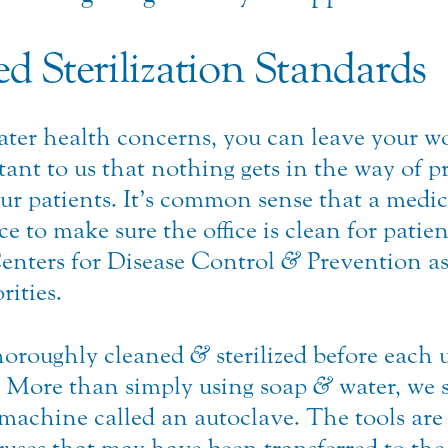
d Sterilization Standards
eater health concerns, you can leave your w
tant to us that nothing gets in the way of p
ur patients. It’s common sense that a medical
e to make sure the office is clean for patie
Centers for Disease Control
&
Prevention as
rities.
thoroughly cleaned
&
sterilized before each 
. More than simply using soap
&
water, we s
 machine called an autoclave. The tools are