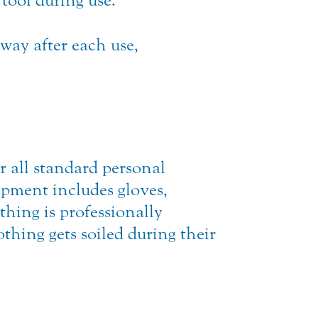
 tool during use.
way after each use,
 all standard personal
ipment includes gloves,
othing is professionally
thing gets soiled during their