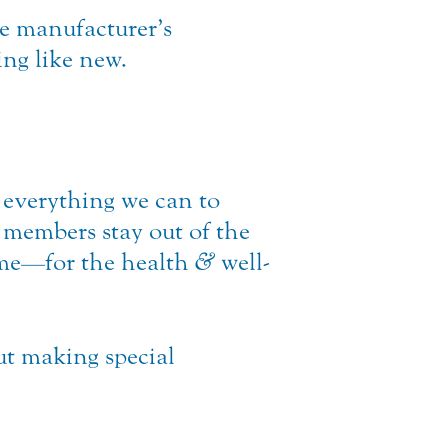
e manufacturer’s
ing like new.
everything we can to
 members stay out of the
ame—for the health
&
well-
ut making special