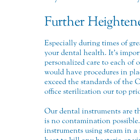
Further Heightene
Especially during times of gr
your dental health. It’s impor
personalized care to each of o
would have procedures in plac
exceed the standards of the 
office sterilization our top prio
Our dental instruments are 
is no contamination possible
instruments using steam in a