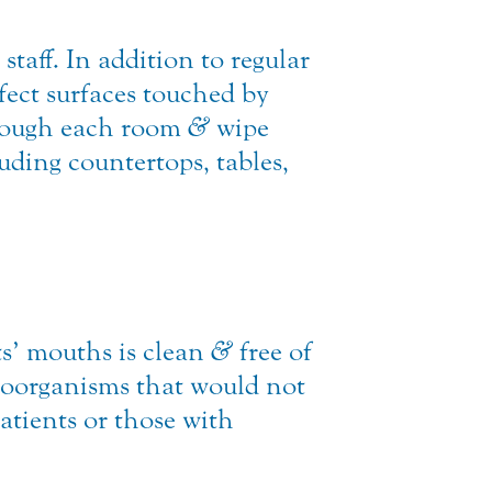
staff. In addition to regular
nfect surfaces touched by
through each room
&
wipe
uding countertops, tables,
nts’ mouths is clean
&
free of
oorganisms that would not
atients or those with