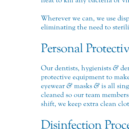
heat to kill any bacteria or v
Wherever we can, we use disp
eliminating the need to steril
Personal Protecti
Our dentists, hygienists
&
den
protective equipment to make 
eyewear
&
masks
&
is all sin
cleaned so our team members ca
shift, we keep extra clean cl
Disinfection Proc