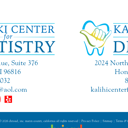
ue, Suite 376
2024 North 
I 96816
Hono
9032
@aol.com
kalihicente
 2026 chrisad, inc. marin county, california all rights reserved |
Privacy Policy
|
Sitemap
|
Terms
&
C