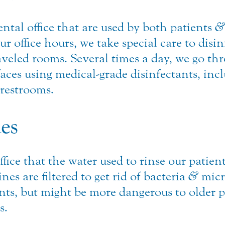
tal office that are used by both patients
&
ur office hours, we take special care to disi
traveled rooms. Several times a day, we go 
ces using medical-grade disinfectants, incl
restrooms.
nes
ffice that the water used to rinse our patie
es are filtered to get rid of bacteria
&
micr
ents, but might be more dangerous to older p
s.