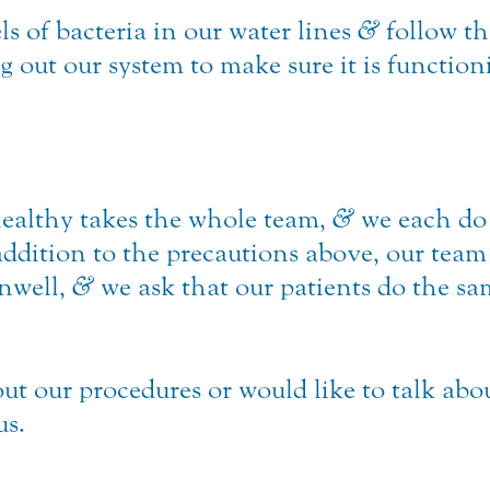
ls of bacteria in our water lines
&
follow th
out our system to make sure it is function
ealthy takes the whole team,
&
we each do 
addition to the precautions above, our team
unwell,
&
we ask that our patients do the s
ut our procedures or would like to talk abo
us.