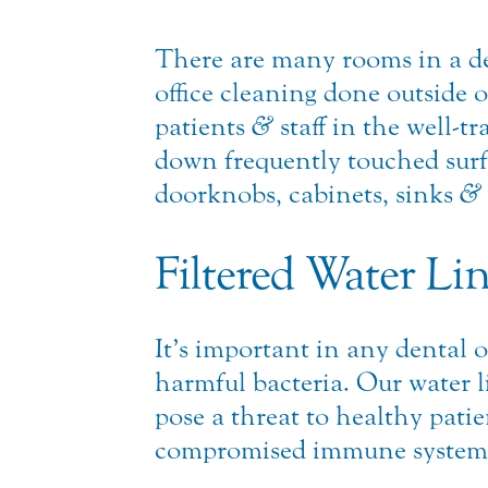
There are many rooms in a den
office cleaning done outside o
patients
&
staff in the well-
down frequently touched surfa
doorknobs, cabinets, sinks
&
Filtered Water Li
It’s important in any dental o
harmful bacteria. Our water lin
pose a threat to healthy pati
compromised immune system