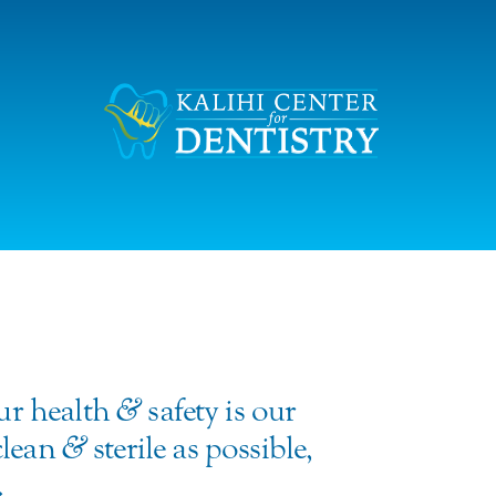
our health
&
safety is our
 clean
&
sterile as possible,
.