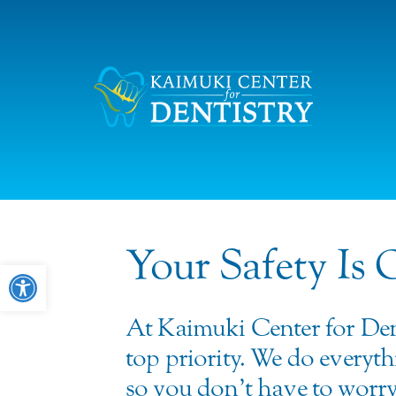
Your Safety Is 
Open toolbar
At Kaimuki Center for Den
top priority. We do everyth
so you don’t have to worry