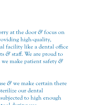
orry at the door
&
focus on
roviding high-quality,
 facility like a dental office
nts
&
staff. We are proud to
 we make patient safety
&
use
&
we make certain there
terilize our dental
 subjected to high enough