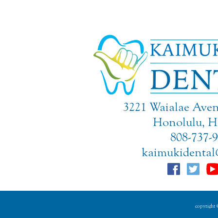
3221 Waialae Aven
Honolulu, H
808-737-
kaimukidental
copyright ©