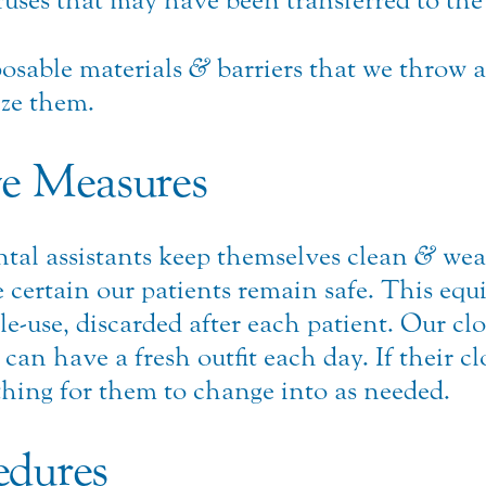
iruses that may have been transferred to the
osable materials
&
barriers that we throw a
ize them.
ve Measures
tal assistants keep themselves clean
&
wear
certain our patients remain safe. This equ
gle-use, discarded after each patient. Our cl
n have a fresh outfit each day. If their clo
othing for them to change into as needed.
edures