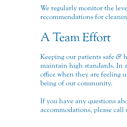
We regularly monitor the leve
recommendations for cleaning 
A Team Effort
Keeping our patients safe
&
h
maintain high standards. In 
office when they are feeling 
being of our community.
If you have any questions abo
accommodations, please call 