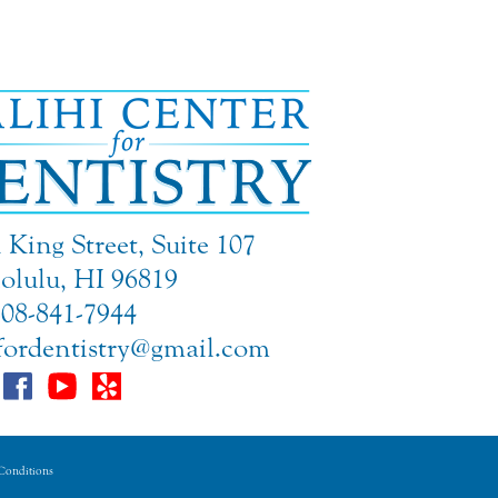
King Street, Suite 107
lulu, HI 96819
808-841-7944
rfordentistry@gmail.com
onditions