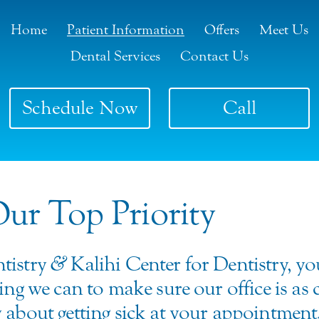
Home
Patient Information
Offers
Meet Us
Dental Services
Contact Us
Schedule Now
Call
Our Top Priority
tistry
&
Kalihi Center for Dentistry, y
ing we can to make sure our office is as
 about getting sick at your appointment